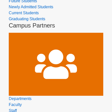
Future Students
Newly Admitted Students
Current Students
Graduating Students
Campus Partners
Departments
Faculty
Staff