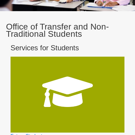
Office of Transfer and Non-
Traditional Students
Services for Students