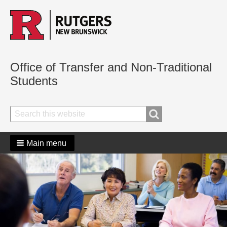
Office of Transfer and Non-Traditional
Students
Search
Search
Main menu